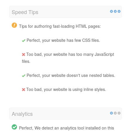
Speed Tips
Tips for authoring fast-loading HTML pages:
Perfect, your website has few CSS files.
Too bad, your website has too many JavaScript
files.
Perfect, your website doesn't use nested tables.
Too bad, your website is using inline styles.
Analytics
Perfect, We detect an analytics tool installed on this