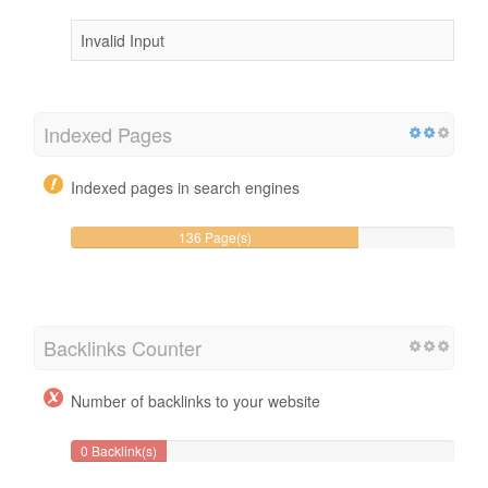
Invalid Input
Indexed Pages
Indexed pages in search engines
136 Page(s)
Backlinks Counter
Number of backlinks to your website
0 Backlink(s)