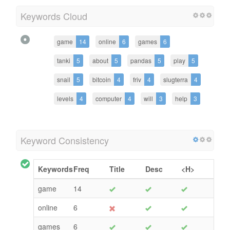
Keywords Cloud
game
14
online
6
games
6
tanki
5
about
5
pandas
5
play
5
snail
5
bitcoin
4
friv
4
slugterra
4
levels
4
computer
4
will
3
help
3
Keyword Consistency
Keywords
Freq
Title
Desc
<H>
game
14
online
6
games
6