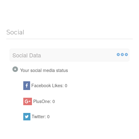
Social
Social Data
Your social media status
Facebook Likes: 0
PlusOne: 0
Twitter: 0