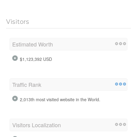
Visitors
Estimated Worth
$1,123,392 USD
Traffic Rank
2,013th most visited website in the World.
Visitors Localization