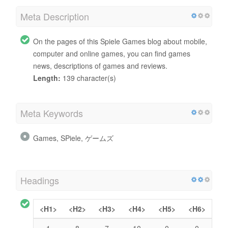
Meta Description
On the pages of this Spiele Games blog about mobile,
computer and online games, you can find games
news, descriptions of games and reviews.
Length:
139 character(s)
Meta Keywords
Games, SPiele, ゲームズ
Headings
<H1>
<H2>
<H3>
<H4>
<H5>
<H6>
1
8
7
10
0
0