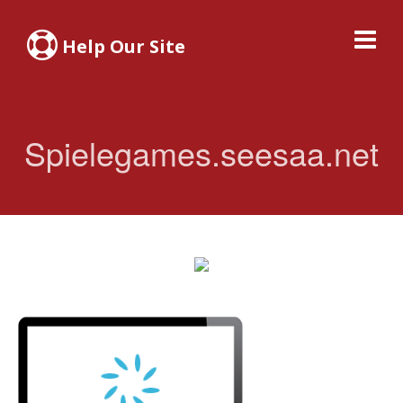
Help Our Site
Spielegames.seesaa.net