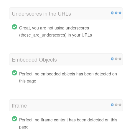
Underscores in the URLs
Great, you are not using underscores
(these_are_underscores) in your URLs
Embedded Objects
Perfect, no embedded objects has been detected on
this page
Iframe
Perfect, no Iframe content has been detected on this
page