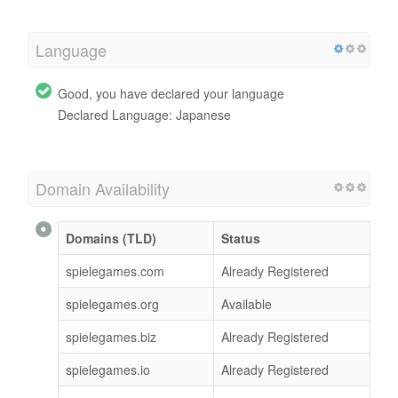
Language
Good, you have declared your language
Declared Language: Japanese
Domain Availability
Domains (TLD)
Status
spielegames.com
Already Registered
spielegames.org
Available
spielegames.biz
Already Registered
spielegames.io
Already Registered