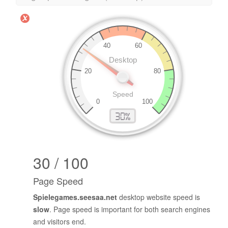
30 / 100
Page Speed
Spielegames.seesaa.net
desktop website speed is
slow
. Page speed is important for both search engines
and visitors end.