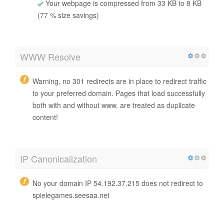
Your webpage is compressed from 33 KB to 8 KB
(77 % size savings)
WWW Resolve
Warning, no 301 redirects are in place to redirect traffic
to your preferred domain. Pages that load successfully
both with and without www. are treated as duplicate
content!
IP Canonicalization
No your domain IP 54.192.37.215 does not redirect to
spielegames.seesaa.net