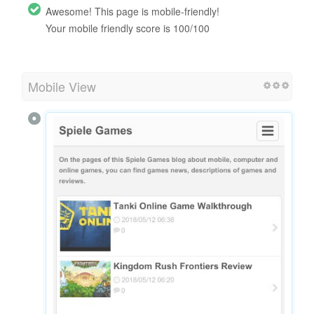
Awesome! This page is mobile-friendly!
Your mobile friendly score is 100/100
Mobile View