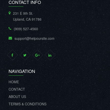
CONTACT INFO
231 E 9th St.
Upland, CA 91786
(909) 527-4560
support@helpoursite.com
NAVIGATION
HOME
CONTACT
ABOUT US
TERMS & CONDITIONS