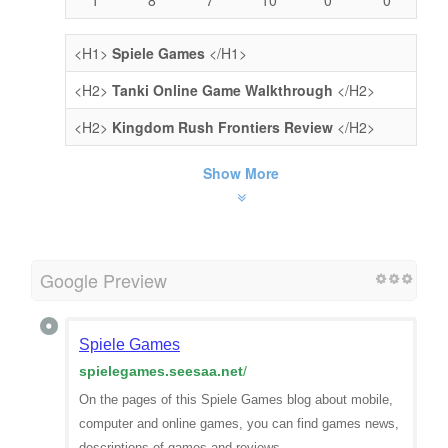
<H1>
Spiele Games
</H1>
<H2>
Tanki Online Game Walkthrough
</H2>
<H2>
Kingdom Rush Frontiers Review
</H2>
Show More
Google Preview
Spiele Games
spielegames.seesaa.net
/
On the pages of this Spiele Games blog about mobile,
computer and online games, you can find games news,
descriptions of games and reviews.