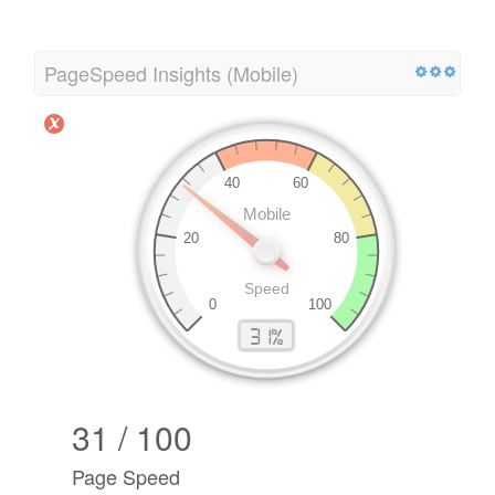
PageSpeed Insights (Mobile)
31 / 100
Page Speed