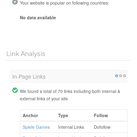
Your website is popular on following countries:
No data available
Link Analysis
In-Page Links
We found a total of 70 links including both internal &
external links of your site
Anchor
Type
Follow
Spiele Games
Internal Links
Dofollow