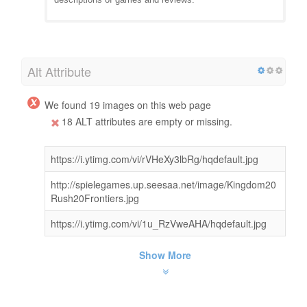
Alt Attribute
We found 19 images on this web page
18 ALT attributes are empty or missing.
https://i.ytimg.com/vi/rVHeXy3lbRg/hqdefault.jpg
http://spielegames.up.seesaa.net/image/Kingdom20
Rush20Frontiers.jpg
https://i.ytimg.com/vi/1u_RzVweAHA/hqdefault.jpg
Show More