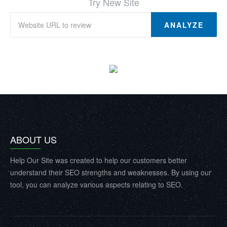
Try New Site
ANALYZE
ABOUT US
Help Our Site was created to help our customers better
understand their SEO strengths and weaknesses. By using our
tool, you can analyze various aspects relating to SEO.