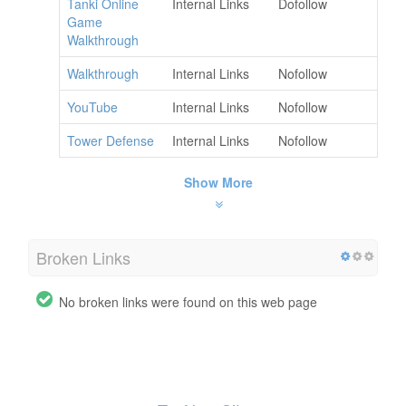
Tanki Online
Internal Links
Dofollow
Game
Walkthrough
Walkthrough
Internal Links
Nofollow
YouTube
Internal Links
Nofollow
Tower Defense
Internal Links
Nofollow
Show More
Broken Links
No broken links were found on this web page