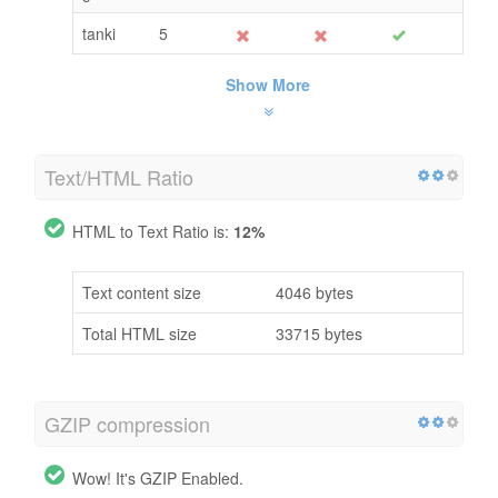
tanki
5
Show More
Text/HTML Ratio
HTML to Text Ratio is:
12%
Text content size
4046 bytes
Total HTML size
33715 bytes
GZIP compression
Wow! It's GZIP Enabled.