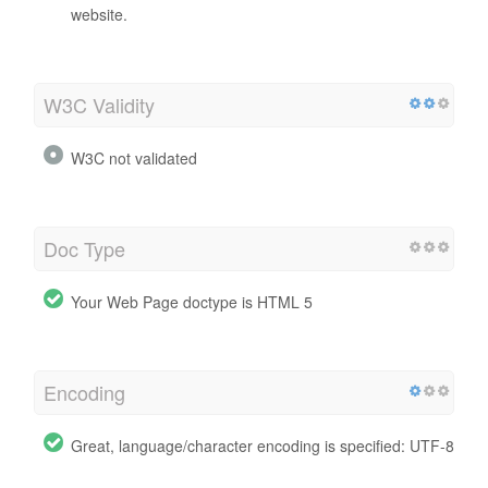
website.
W3C Validity
W3C not validated
Doc Type
Your Web Page doctype is HTML 5
Encoding
Great, language/character encoding is specified: UTF-8