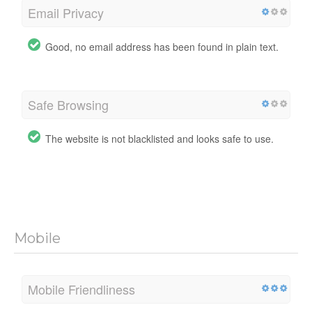
Email Privacy
Good, no email address has been found in plain text.
Safe Browsing
The website is not blacklisted and looks safe to use.
Mobile
Mobile Friendliness