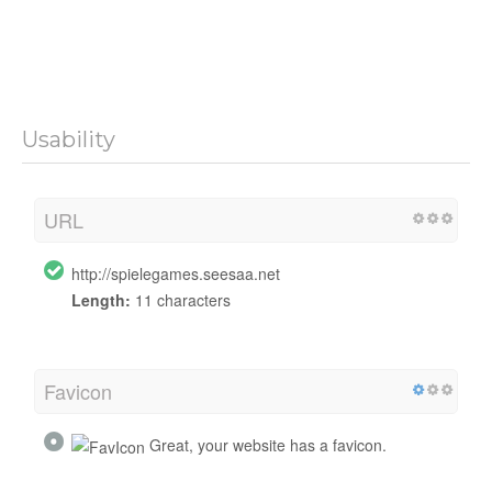
Usability
URL
http://spielegames.seesaa.net
Length:
11 characters
Favicon
Great, your website has a favicon.