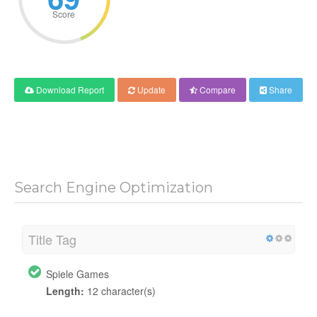
Score
Download Report
Update
Compare
Share
Search Engine Optimization
Title Tag
Spiele Games
Length:
12 character(s)