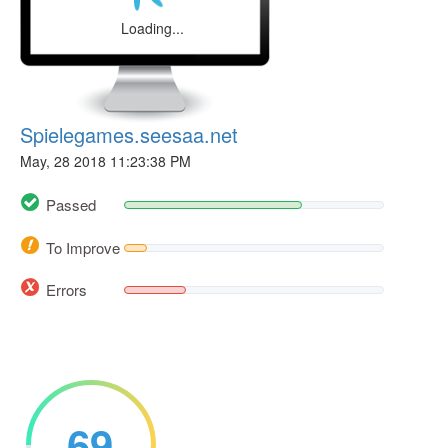
Loading...
Spielegames.seesaa.net
May, 28 2018 11:23:38 PM
Passed
To Improve
Errors
69