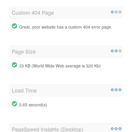
Custom 404 Page
Great, your website has a custom 404 error page.
Page Size
33 KB (World Wide Web average is 320 Kb)
Load Time
0.65 second(s)
PageSpeed Insights (Desktop)