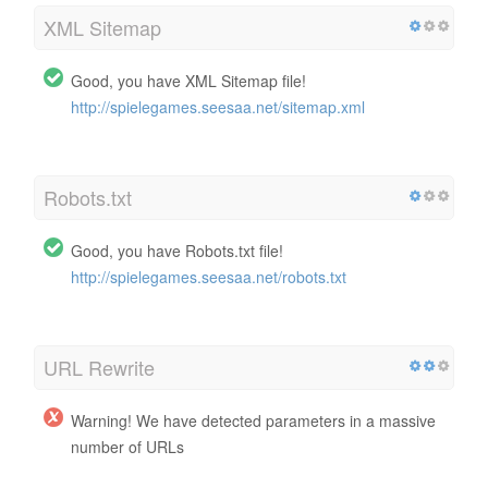
XML Sitemap
Good, you have XML Sitemap file!
http://spielegames.seesaa.net/sitemap.xml
Robots.txt
Good, you have Robots.txt file!
http://spielegames.seesaa.net/robots.txt
URL Rewrite
Warning! We have detected parameters in a massive
number of URLs