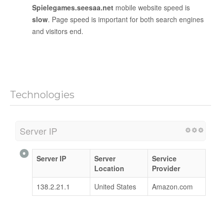
Spielegames.seesaa.net
mobile website speed is
slow
. Page speed is important for both search engines
and visitors end.
Technologies
Server IP
Server IP
Server
Service
Location
Provider
138.2.21.1
United States
Amazon.com