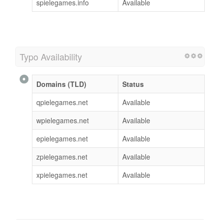
spielegames.info
Available
Typo Availability
Domains (TLD)
Status
qpielegames.net
Available
wpielegames.net
Available
epielegames.net
Available
zpielegames.net
Available
xpielegames.net
Available