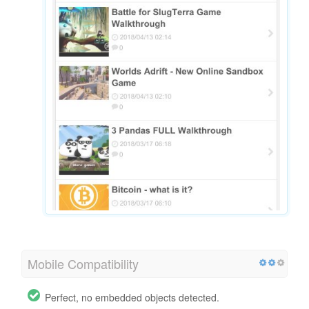
Mobile Compatibility
Perfect, no embedded objects detected.