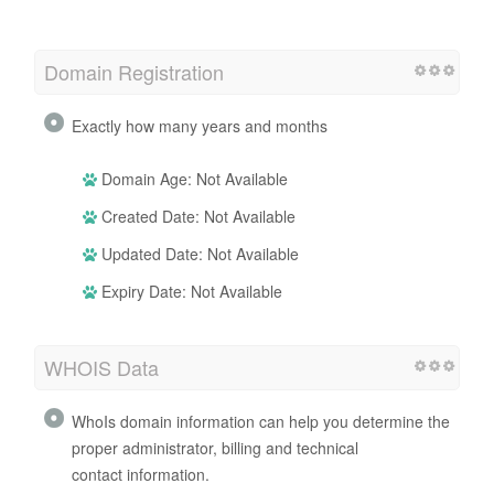
Domain Registration
Exactly how many years and months
Domain Age: Not Available
Created Date: Not Available
Updated Date: Not Available
Expiry Date: Not Available
WHOIS Data
WhoIs domain information can help you determine the
proper administrator, billing and technical
contact information.