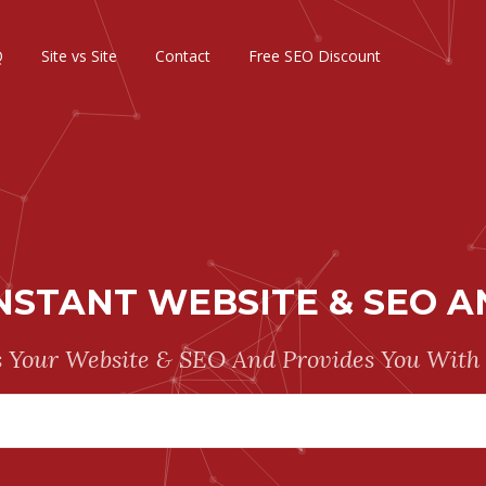
Q
Site vs Site
Contact
Free SEO Discount
INSTANT WEBSITE & SEO A
s Your Website & SEO And Provides You With