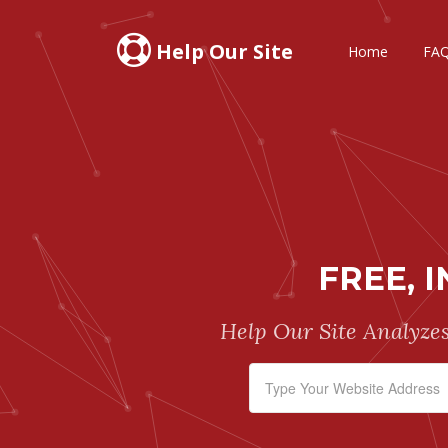
Help Our Site
Home
FA
FREE, 
Help Our Site Analyze