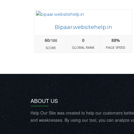
Bipaar.websitehelp.in
60
0
88%
/100
GLOBAL RANK
PAGE SPEED
SCORE
ABOUT US
Help Our Site was created to help our customers bette
and weaknesses. By using our tool, you can analyze va