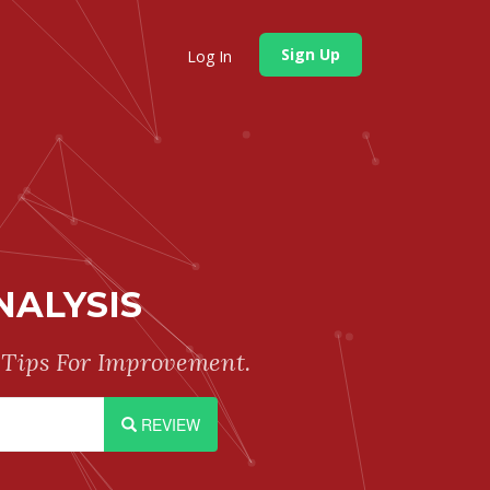
Sign Up
Log In
NALYSIS
 Tips For Improvement.
REVIEW