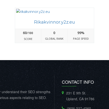
Rikakvinnor.y2z.eu
60
0
99%
/100
GLOBAL RANK
PAGE SPEED
SCORE
CONTACT INFO
r understand their SEO strengths
231 E 9th St.
rious aspects relating to SEO.
Upland, CA 91786
(909) 527-4560