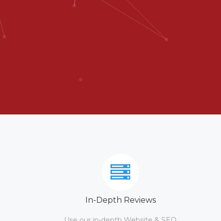
In-Depth Reviews
Use our in-depth Website & SEO