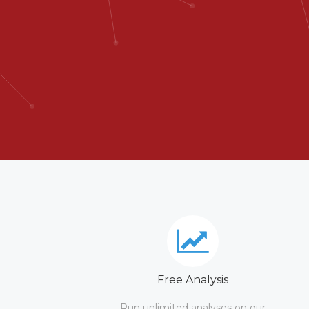
Free Analysis
Run unlimited analyses on our