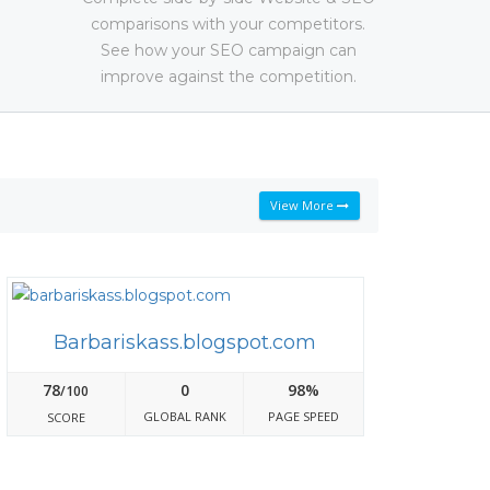
comparisons with your competitors.
See how your SEO campaign can
improve against the competition.
View More
Barbariskass.blogspot.com
78
0
98%
/100
GLOBAL RANK
PAGE SPEED
SCORE