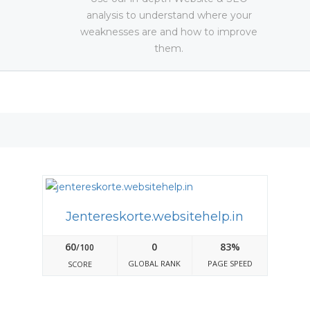
analysis to understand where your
weaknesses are and how to improve
them.
Jentereskorte.websitehelp.in
60
0
83%
/100
GLOBAL RANK
PAGE SPEED
SCORE