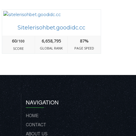
Sitelerisohbet.goodidc.cc
60
6,658,795
87%
/100
GLOBAL RANK
PAGE SPEED
SCORE
NAVIGATION
HOME
CONTACT
ABOUT US