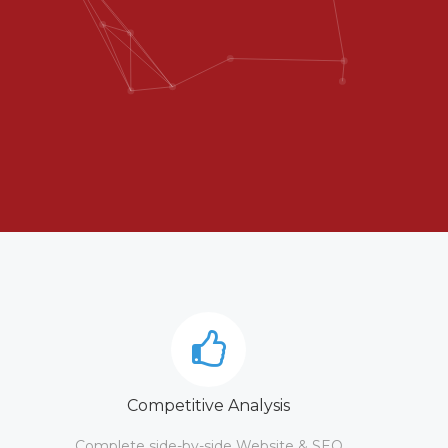
Competitive Analysis
Complete side-by-side Website & SEO