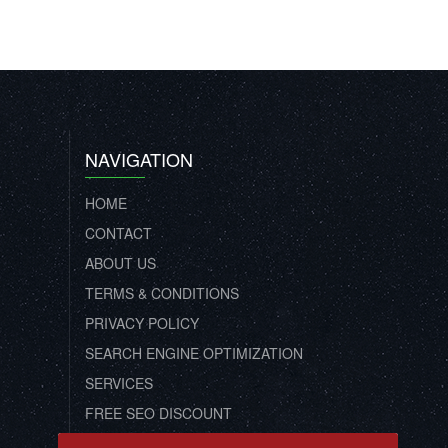
NAVIGATION
HOME
CONTACT
ABOUT US
TERMS & CONDITIONS
PRIVACY POLICY
SEARCH ENGINE OPTIMIZATION
SERVICES
FREE SEO DISCOUNT