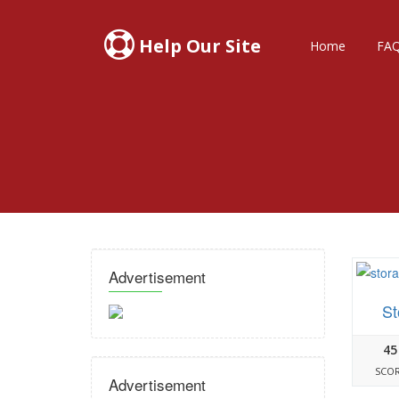
Help Our Site
Home
FA
Advertisement
St
45
SCO
Advertisement