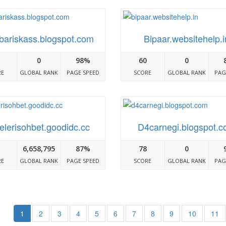
bariskass.blogspot.com
Bipaar.websitehelp.i
0
98%
60
0
RE
GLOBAL RANK
PAGE SPEED
SCORE
GLOBAL RANK
PAG
telerisohbet.goodidc.cc
D4carnegi.blogspot.
6,658,795
87%
78
0
RE
GLOBAL RANK
PAGE SPEED
SCORE
GLOBAL RANK
PAG
1
2
3
4
5
6
7
8
9
10
11