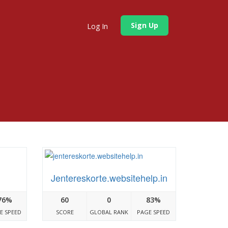
Sign Up
Log In
Jentereskorte.websitehelp.in
76%
60
0
83%
E SPEED
SCORE
GLOBAL RANK
PAGE SPEED