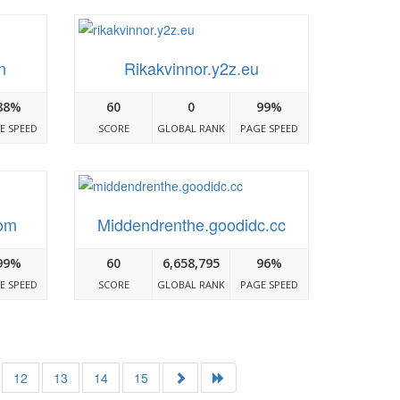
n
Rikakvinnor.y2z.eu
88%
60
0
99%
E SPEED
SCORE
GLOBAL RANK
PAGE SPEED
com
Middendrenthe.goodidc.cc
99%
60
6,658,795
96%
E SPEED
SCORE
GLOBAL RANK
PAGE SPEED
12
13
14
15