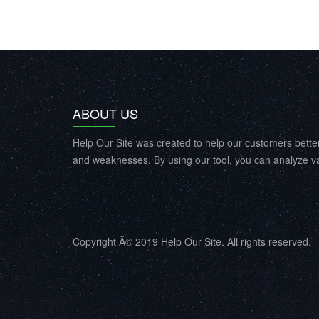
ABOUT US
Help Our Site was created to help our customers bette
and weaknesses. By using our tool, you can analyze va
Copyright Â© 2019 Help Our Site. All rights reserved.