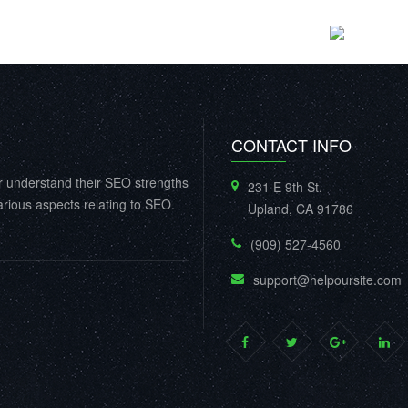
CONTACT INFO
r understand their SEO strengths
231 E 9th St.
rious aspects relating to SEO.
Upland, CA 91786
(909) 527-4560
support@helpoursite.com