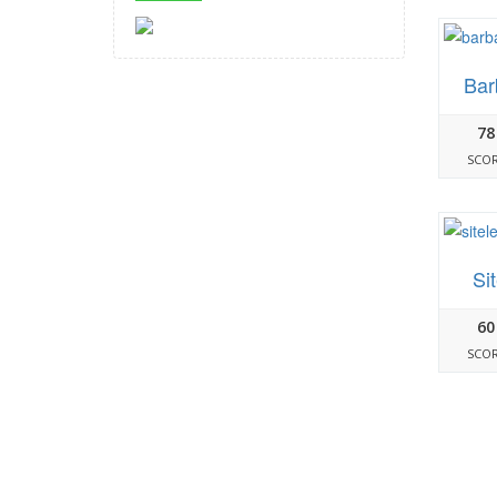
Bar
78
SCO
Si
60
SCO