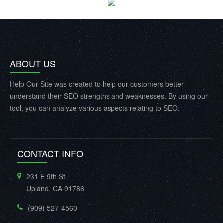
ABOUT US
Help Our Site was created to help our customers better
understand their SEO strengths and weaknesses. By using our
tool, you can analyze various aspects relating to SEO.
CONTACT INFO
231 E 9th St.
Upland, CA 91786
(909) 527-4560