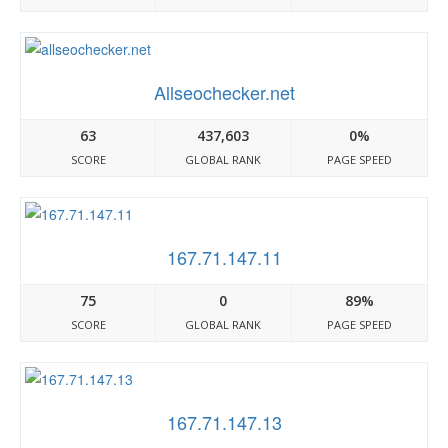
Allseochecker.net
63
437,603
0%
SCORE
GLOBAL RANK
PAGE SPEED
167.71.147.11
75
0
89%
SCORE
GLOBAL RANK
PAGE SPEED
167.71.147.13