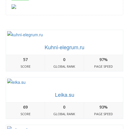
Kuhni-elegrum.ru
57
0
97%
SCORE
GLOBAL RANK
PAGE SPEED
Leika.su
69
0
93%
SCORE
GLOBAL RANK
PAGE SPEED