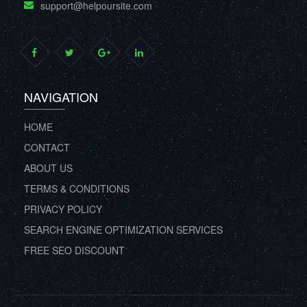
support@helpoursite.com
NAVIGATION
HOME
CONTACT
ABOUT US
TERMS & CONDITIONS
PRIVACY POLICY
SEARCH ENGINE OPTIMIZATION SERVICES
FREE SEO DISCOUNT