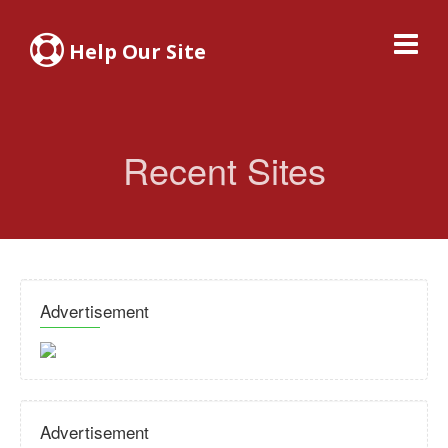
Help Our Site
Recent Sites
Advertisement
Advertisement