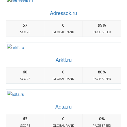
Adressok.ru
57
0
99%
SCORE
GLOBAL RANK
PAGE SPEED
Arkti.ru
60
0
80%
SCORE
GLOBAL RANK
PAGE SPEED
Adta.ru
63
0
0%
SCORE
GLOBAL RANK
PAGE SPEED