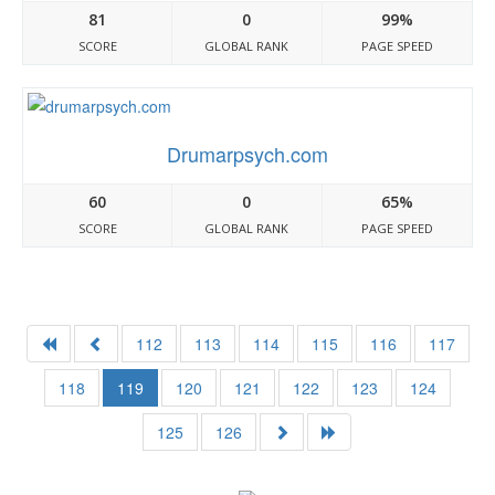
81
0
99%
SCORE
GLOBAL RANK
PAGE SPEED
Drumarpsych.com
60
0
65%
SCORE
GLOBAL RANK
PAGE SPEED
112
113
114
115
116
117
118
119
120
121
122
123
124
125
126