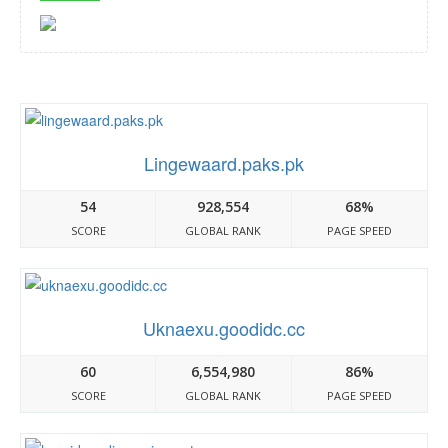
Lingewaard.paks.pk
54
928,554
68%
SCORE
GLOBAL RANK
PAGE SPEED
Uknaexu.goodidc.cc
60
6,554,980
86%
SCORE
GLOBAL RANK
PAGE SPEED