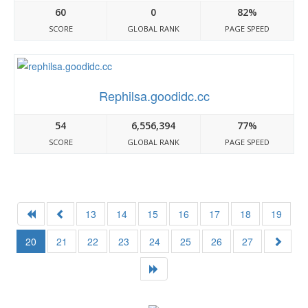
60
0
82%
SCORE
GLOBAL RANK
PAGE SPEED
Rephilsa.goodidc.cc
54
6,556,394
77%
SCORE
GLOBAL RANK
PAGE SPEED
13
14
15
16
17
18
19
20
21
22
23
24
25
26
27