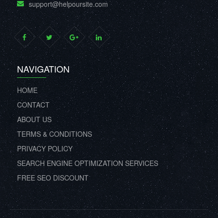
support@helpoursite.com
NAVIGATION
HOME
CONTACT
ABOUT US
TERMS & CONDITIONS
PRIVACY POLICY
SEARCH ENGINE OPTIMIZATION SERVICES
FREE SEO DISCOUNT