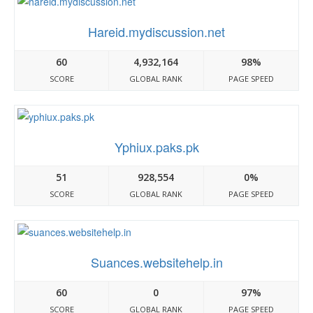
Hareid.mydiscussion.net
60
4,932,164
98%
SCORE
GLOBAL RANK
PAGE SPEED
Yphiux.paks.pk
51
928,554
0%
SCORE
GLOBAL RANK
PAGE SPEED
Suances.websitehelp.in
60
0
97%
SCORE
GLOBAL RANK
PAGE SPEED