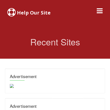
Help Our Site
Recent Sites
Advertisement
Advertisement