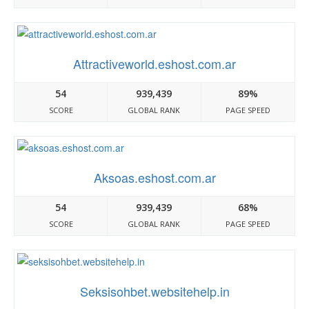
Attractiveworld.eshost.com.ar
54
939,439
89%
SCORE
GLOBAL RANK
PAGE SPEED
Aksoas.eshost.com.ar
54
939,439
68%
SCORE
GLOBAL RANK
PAGE SPEED
Seksisohbet.websitehelp.in