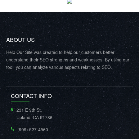
ABOUT US
Help Our Site was created to help our customers better
understand their SEO strengths and weaknesses. By using our
tool, you can analyze various aspects relating to SEO.
CONTACT INFO
231 E 9th St.
Upland, CA 91786
(909) 527-4560