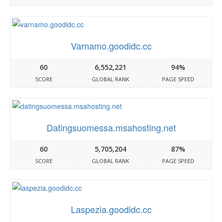
Varnamo.goodidc.cc
60
6,552,221
94%
SCORE
GLOBAL RANK
PAGE SPEED
Datingsuomessa.msahosting.net
60
5,705,204
87%
SCORE
GLOBAL RANK
PAGE SPEED
Laspezia.goodidc.cc