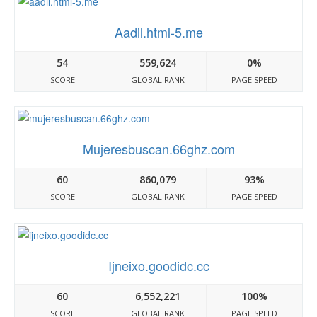
Aadil.html-5.me
54
559,624
0%
SCORE
GLOBAL RANK
PAGE SPEED
Mujeresbuscan.66ghz.com
60
860,079
93%
SCORE
GLOBAL RANK
PAGE SPEED
Ijneixo.goodidc.cc
60
6,552,221
100%
SCORE
GLOBAL RANK
PAGE SPEED