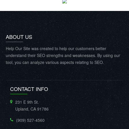
ABOUT US
Help Our Site was created to help our customers better
understand their SEO strengths and weaknesses. By using our
tool, you can analyze various aspects relating to SEO.
CONTACT INFO
231 E 9th St.
Upland, CA 91786
(909) 527-4560