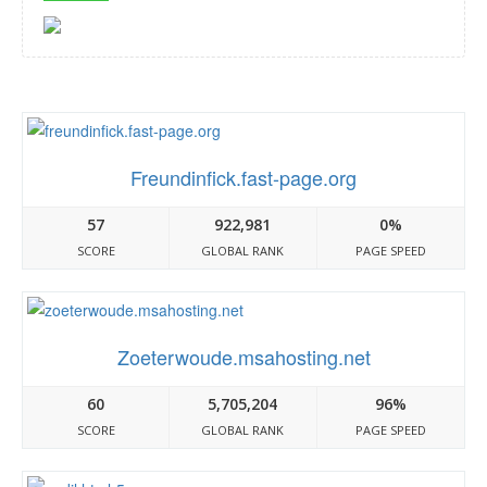
Freundinfick.fast-page.org
57
922,981
0%
SCORE
GLOBAL RANK
PAGE SPEED
Zoeterwoude.msahosting.net
60
5,705,204
96%
SCORE
GLOBAL RANK
PAGE SPEED