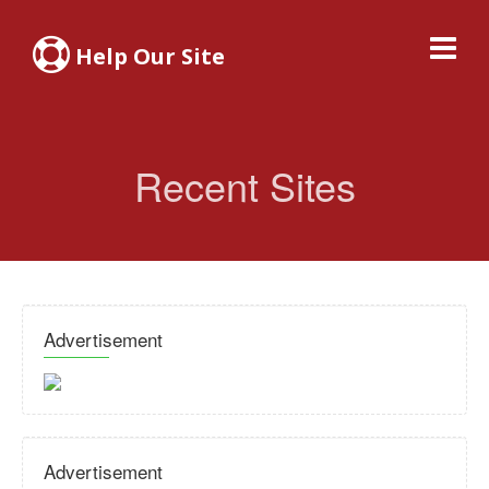
Help Our Site
Recent Sites
Advertisement
Advertisement