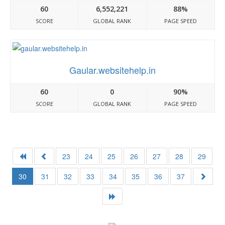
60
6,552,221
88%
SCORE
GLOBAL RANK
PAGE SPEED
Gaular.websitehelp.in
60
0
90%
SCORE
GLOBAL RANK
PAGE SPEED
23
24
25
26
27
28
29
30
31
32
33
34
35
36
37