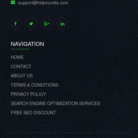
support@helpoursite.com
NAVIGATION
HOME
CONTACT
ABOUT US
TERMS & CONDITIONS
PRIVACY POLICY
SEARCH ENGINE OPTIMIZATION SERVICES
FREE SEO DISCOUNT